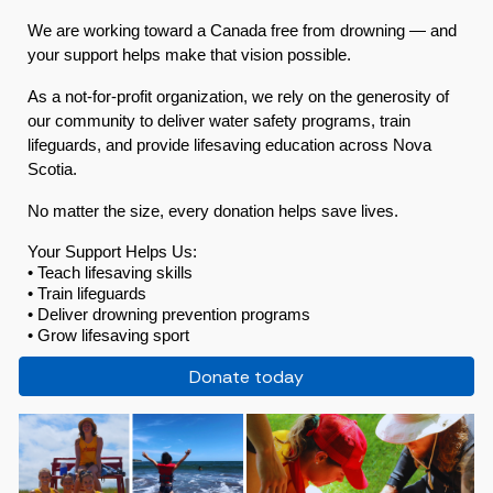
We are working toward a Canada free from drowning — and
your support helps make that vision possible.
As a not-for-profit organization, we rely on the generosity of
our community to deliver water safety programs, train
lifeguards, and provide lifesaving education across Nova
Scotia.
No matter the size, every donation helps save lives.
Your Support Helps Us:
• Teach lifesaving skills
• Train lifeguards
• Deliver drowning prevention programs
• Grow lifesaving sport
Donate today