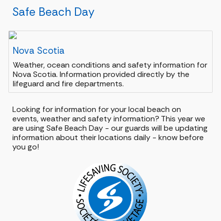
Safe Beach Day
Nova Scotia
Weather, ocean conditions and safety information for
Nova Scotia. Information provided directly by the
lifeguard and fire departments.
Looking for information for your local beach on
events, weather and safety information? This year we
are using Safe Beach Day - our guards will be updating
information about their locations daily - know before
you go!