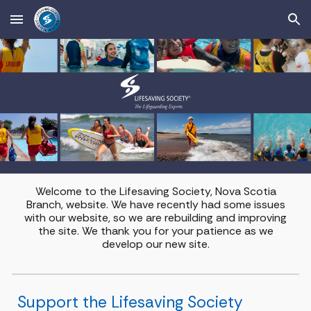
Skip to main content
Skip to navigation
Welcome to the Lifesaving Society, Nova Scotia
Branch, website. We have recently had some issues
with our website, so we are rebuilding and improving
the site. We thank you for your patience as we
develop our new site.
Support the Lifesaving Society