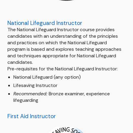
National Lifeguard Instructor
The National Lifeguard Instructor course provides
candidates with an understanding of the principles
and practices on which the National Lifeguard
program is based and explores teaching approaches
and techniques appropriate for National Lifeguard
candidates.
Pre-requisites for the National Lifeguard Instructor:
National Lifeguard (any option)
Lifesaving Instructor
Recommended:
Bronze examiner, experience
lifeguarding
First Aid Instructor