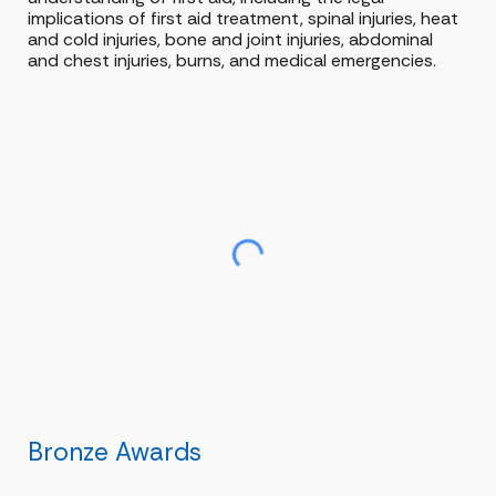
implications of first aid treatment, spinal injuries, heat
and cold injuries, bone and joint injuries, abdominal
and chest injuries, burns, and medical emergencies.
Bronze Awards