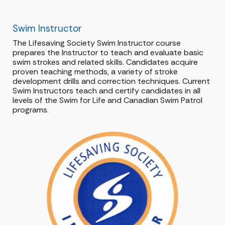
Swim Instructor
The Lifesaving Society Swim Instructor course
prepares the Instructor to teach and evaluate basic
swim strokes and related skills. Candidates acquire
proven teaching methods, a variety of stroke
development drills and correction techniques. Current
Swim Instructors teach and certify candidates in all
levels of the Swim for Life and Canadian Swim Patrol
programs.