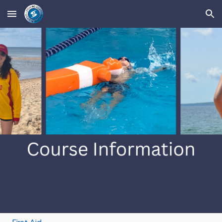
Skip to main content
Skip to navigation