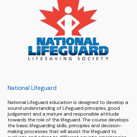
National Lifeguard
National Lifeguard education is designed to develop a
sound understanding of Lifeguard principles, good
judgement and a mature and responsible attitude
towards the role of the lifeguard. The course develops
the basic lifeguarding skills, principles and decision-
making processes that will assist the lifeguard to