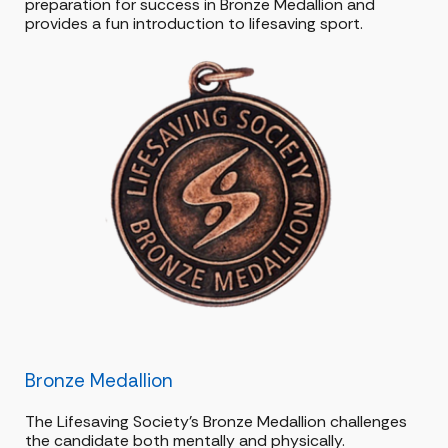
preparation for success in Bronze Medallion and
provides a fun introduction to lifesaving sport.
Bronze Medallion
The Lifesaving Society’s Bronze Medallion challenges
the candidate both mentally and physically.