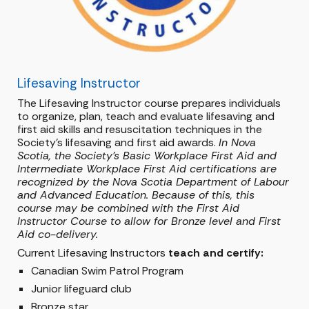
Lifesaving Instructor
The Lifesaving Instructor course prepares individuals
to organize, plan, teach and evaluate lifesaving and
first aid skills and resuscitation techniques in the
Society's lifesaving and first aid awards.
In Nova
Scotia, the Society's Basic Workplace First Aid and
Intermediate Workplace First Aid certifications are
recognized by the Nova Scotia Department of Labour
and Advanced Education. Because of this, this
course may be combined with the First Aid
Instructor Course to allow for Bronze level and First
Aid co-delivery.
Current Lifesaving Instructors
teach and certify:
Canadian Swim Patrol Program
Junior lifeguard club
Bronze star