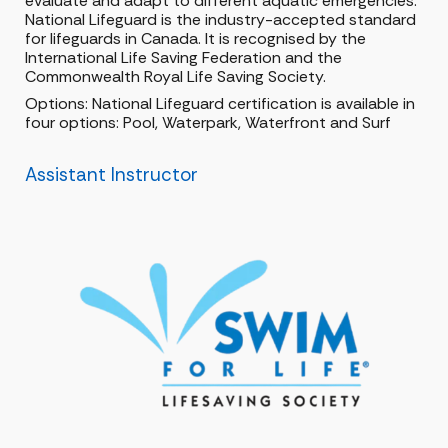
evaluate and adapt to different aquatic emergencies.
National Lifeguard is the industry-accepted standard
for lifeguards in Canada. It is recognised by the
International Life Saving Federation and the
Commonwealth Royal Life Saving Society.
Options: National Lifeguard certification is available in
four options: Pool, Waterpark, Waterfront and Surf
Assistant Instructor