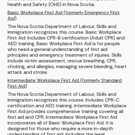
Health and Safety (OHS) in Nova Scotia.
Basic Workplace First Aid (formerly Emergency First
Aid)
The Nova Scotia Department of Labour, Skills and
Immigration recognizes this course. Basic Workplace
First Aid: Includes CPR-B certification (Adult CPR) and
AED training. Basic Workplace First Aid is for people
who
need a general understanding of first aid
principles and
emergency treatment of injuries. Skills
include victim assessment, rescue breathing, CPR,
choking, and allergies, managing severe bleeding, heart
attack and stroke.
Intermediate Workplace First Aid (formerly Standard
First Aid)
The Nova Scotia Department of Labour, Skills and
Immigration recognizes this course. Includes CPR-C
certification and AED training. Intermediate Workplace
First Aid provides comprehensive training covering all
first aid and CPR. Intermediate Workplace First Aid
incorporates all of Basic Workplace First Aid. It is
designed for those who require a more in-depth
understanding of first aid, including the legal