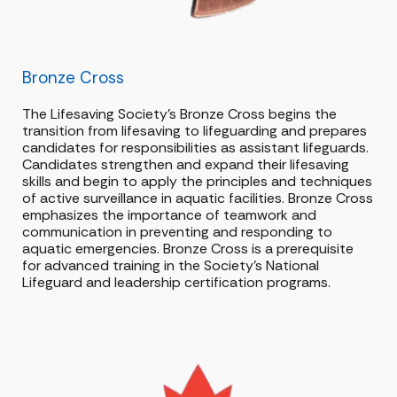
Bronze
Cross
The Lifesaving Society’s Bronze Cross begins the
transition from lifesaving to lifeguarding and prepares
candidates for responsibilities as assistant lifeguards.
Candidates strengthen and expand their lifesaving
skills and begin to apply the principles and techniques
of active surveillance in aquatic facilities. Bronze Cross
emphasizes the importance of teamwork and
communication in preventing and responding to
aquatic emergencies. Bronze Cross is a prerequisite
for advanced training in the Society’s National
Lifeguard and leadership certification programs.