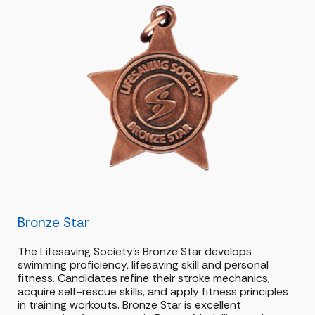
Bronze Star
The Lifesaving Society’s Bronze Star develops
swimming proficiency, lifesaving skill and personal
fitness. Candidates refine their stroke mechanics,
acquire self-rescue skills, and apply fitness principles
in training workouts. Bronze Star is excellent