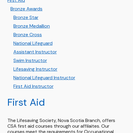
First Aid
Bronze Awards
Bronze Star
Bronze Medallion
Bronze Cross
National Lifeguard
Assistant Instructor
Swim Instructor
Lifesaving Instructor
National Lifeguard Instructor
First Aid Instructor
First Aid
The Lifesaving Society, Nova Scotia Branch, offers
CSA first aid courses through our affilaites. Our
courses meet the requirements for Occupational