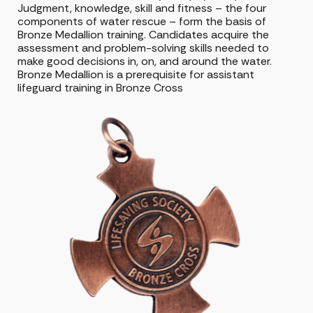
Judgment, knowledge, skill and fitness – the four
components of water rescue – form the basis of
Bronze Medallion training. Candidates acquire the
assessment and problem-solving skills needed to
make good decisions in, on, and around the water.
Bronze Medallion is a prerequisite for assistant
lifeguard training in Bronze Cross