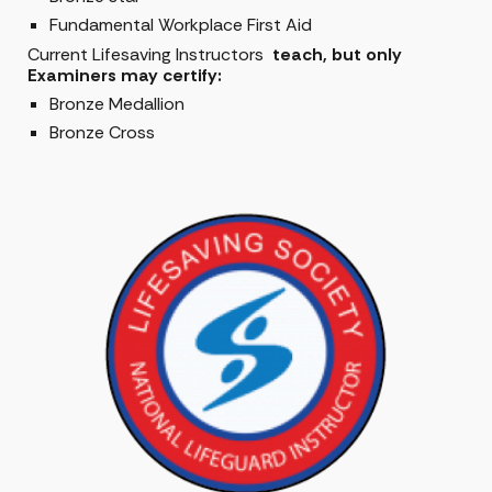
Fundamental Workplace First Aid
Current Lifesaving Instructors
teach, but only
Examiners may certify:
Bronze Medallion
Bronze Cross