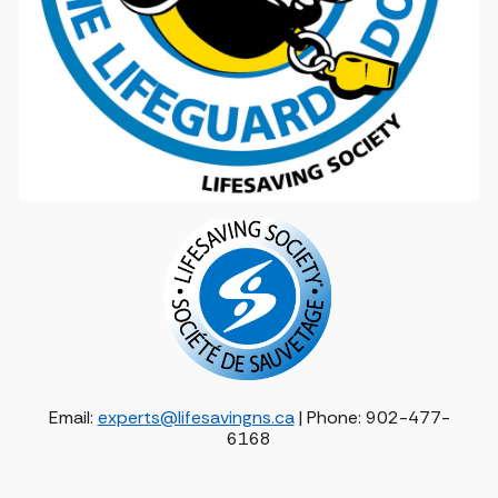
Email:
experts@lifesavingns.ca
| Phone: 902-477-
6168