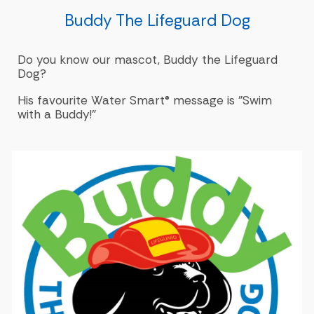
Buddy The Lifeguard Dog
Do you know our mascot, Buddy the Lifeguard
Dog?
His favourite Water Smart® message is "Swim
with a Buddy!"