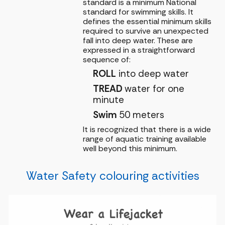
standard is a minimum National
standard for swimming skills. It
defines the essential minimum skills
required to survive an unexpected
fall into deep water. These are
expressed in a straightforward
sequence of:
ROLL
into deep water
TREAD
water for one
minute
Swim
50 meters
It is recognized that there is a wide
range of aquatic training available
well beyond this minimum.
Water Safety colouring activities