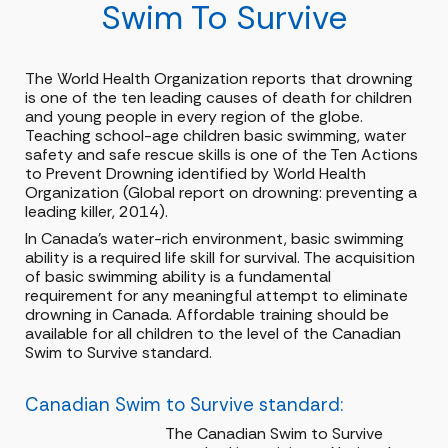
Swim To Survive
The World Health Organization reports that drowning
is one of the ten leading causes of death for children
and young people in every region of the globe.
Teaching school-age children basic swimming, water
safety and safe rescue skills is one of the Ten Actions
to Prevent Drowning identified by World Health
Organization (Global report on drowning: preventing a
leading killer, 2014).
In Canada's water-rich environment, basic swimming
ability is a required life skill for survival. The acquisition
of basic swimming ability is a fundamental
requirement for any meaningful attempt to eliminate
drowning in Canada. Affordable training should be
available for all children to the level of the Canadian
Swim to Survive standard.
Canadian Swim to Survive standard:
The Canadian Swim to Survive