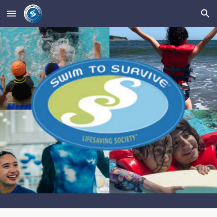
Skip to main content
Skip to navigation